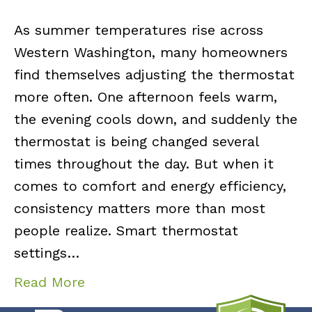
As summer temperatures rise across
Western Washington, many homeowners
find themselves adjusting the thermostat
more often. One afternoon feels warm,
the evening cools down, and suddenly the
thermostat is being changed several
times throughout the day. But when it
comes to comfort and energy efficiency,
consistency matters more than most
people realize. Smart thermostat
settings…
Read More