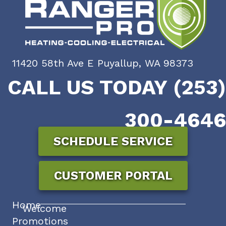
11420 58th Ave E Puyallup, WA 98373
CALL US TODAY (253)
300-4646
SCHEDULE SERVICE
CUSTOMER PORTAL
Home
Welcome
Promotions