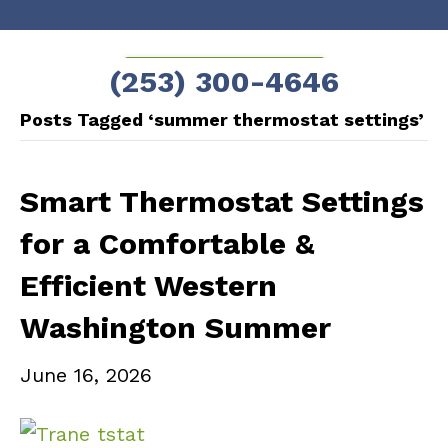
Skip
Skip
to
to
SCHEDULE NOW!
(253) 300-4646
Content
navigation
Posts Tagged ‘summer thermostat settings’
Smart Thermostat Settings
for a Comfortable &
Efficient Western
Washington Summer
June 16, 2026