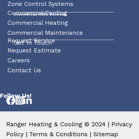
Zone Control Systems
Commercial Cooling
Commercial HVAC Services
Commercial Heating
Commercial Maintenance
Request Service
Get In Touch
Request Estimate
Careers
Contact Us
Follow Us!
Ranger Heating & Cooling © 2024 |
Privacy
Policy
|
Terms & Conditions
|
Sitemap