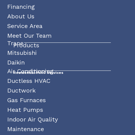
Financing
About Us
Service Area
Meet Our Team
Trane
Products
Mitsubishi
Daikin
Air Conditioning
Residential HVAC Services
Ductless HVAC
Ductwork
Gas Furnaces
Heat Pumps
Indoor Air Quality
Maintenance