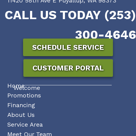
11420 58th Ave E Puyallup, WA 98373
CALL US TODAY (253)
300-4646
SCHEDULE SERVICE
CUSTOMER PORTAL
Home
Welcome
Promotions
Financing
About Us
Service Area
Meet Our Team