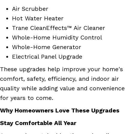
Air Scrubber
Hot Water Heater
Trane CleanEffects™ Air Cleaner
Whole-Home Humidity Control
Whole-Home Generator
Electrical Panel Upgrade
These upgrades help improve your home's
comfort, safety, efficiency, and indoor air
quality while adding value and convenience
for years to come.
Why Homeowners Love These Upgrades
Stay Comfortable All Year