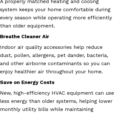
A properly matched heating and cooling
system keeps your home comfortable during
every season while operating more efficiently
than older equipment.
Breathe Cleaner Air
Indoor air quality accessories help reduce
dust, pollen, allergens, pet dander, bacteria,
and other airborne contaminants so you can
enjoy healthier air throughout your home.
Save on Energy Costs
New, high-efficiency HVAC equipment can use
less energy than older systems, helping lower
monthly utility bills while maintaining