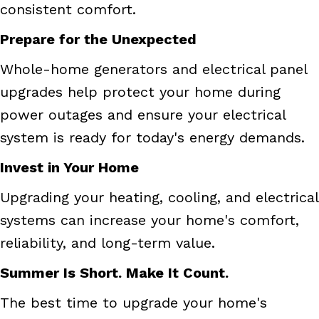
consistent comfort.
Prepare for the Unexpected
Whole-home generators and electrical panel
upgrades help protect your home during
power outages and ensure your electrical
system is ready for today's energy demands.
Invest in Your Home
Upgrading your heating, cooling, and electrical
systems can increase your home's comfort,
reliability, and long-term value.
Summer Is Short. Make It Count.
The best time to upgrade your home's