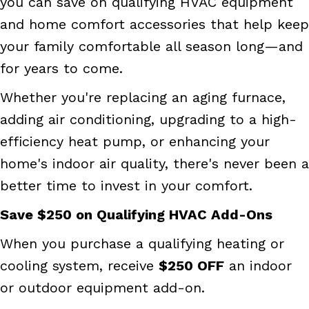
you can save on qualifying HVAC equipment
and home comfort accessories that help keep
your family comfortable all season long—and
for years to come.
Whether you're replacing an aging furnace,
adding air conditioning, upgrading to a high-
efficiency heat pump, or enhancing your
home's indoor air quality, there's never been a
better time to invest in your comfort.
Save $250 on Qualifying HVAC Add-Ons
When you purchase a qualifying heating or
cooling system, receive
$250 OFF
an indoor
or outdoor equipment add-on.