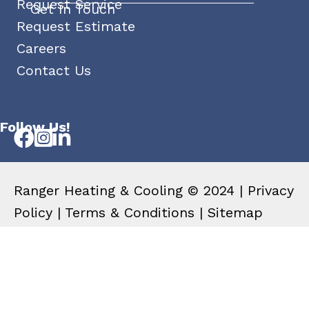
Request Service
Get In Touch
Request Estimate
Careers
Contact Us
Follow Us!
Ranger Heating & Cooling © 2024 |
Privacy
Policy
|
Terms & Conditions
|
Sitemap