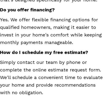
Do you offer financing?
Yes. We offer flexible financing options for
qualified homeowners, making it easier to
invest in your home's comfort while keeping
monthly payments manageable.
How do I schedule my free estimate?
Simply contact our team by phone or
complete the online estimate request form.
We'll schedule a convenient time to evaluate
your home and provide recommendations
with no obligation.