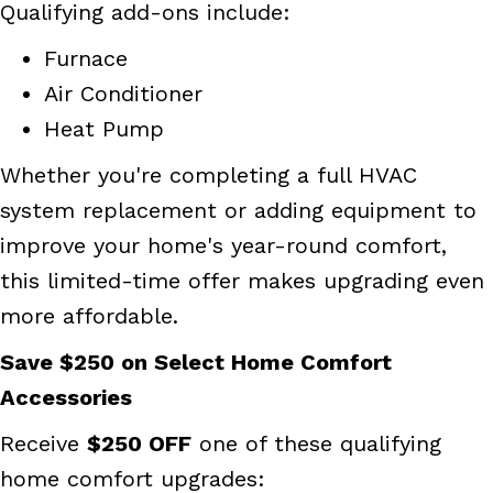
Qualifying add-ons include:
Furnace
Air Conditioner
Heat Pump
Whether you're completing a full HVAC
system replacement or adding equipment to
improve your home's year-round comfort,
this limited-time offer makes upgrading even
more affordable.
Save $250 on Select Home Comfort
Accessories
Receive
$250 OFF
one of these qualifying
home comfort upgrades: