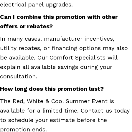
electrical panel upgrades.
Can I combine this promotion with other
offers or rebates?
In many cases, manufacturer incentives,
utility rebates, or financing options may also
be available. Our Comfort Specialists will
explain all available savings during your
consultation.
How long does this promotion last?
The Red, White & Cool Summer Event is
available for a limited time. Contact us today
to schedule your estimate before the
promotion ends.