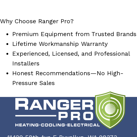
Why Choose Ranger Pro?
Premium Equipment from Trusted Brands
Lifetime Workmanship Warranty
Experienced, Licensed, and Professional
Installers
Honest Recommendations—No High-
Pressure Sales