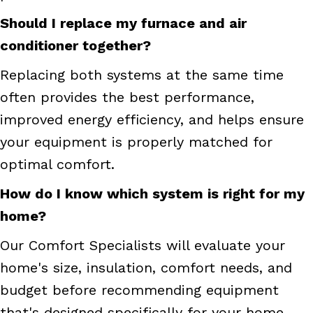
Should I replace my furnace and air
conditioner together?
Replacing both systems at the same time
often provides the best performance,
improved energy efficiency, and helps ensure
your equipment is properly matched for
optimal comfort.
How do I know which system is right for my
home?
Our Comfort Specialists will evaluate your
home's size, insulation, comfort needs, and
budget before recommending equipment
that's designed specifically for your home.