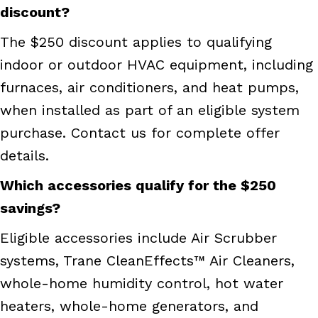
discount?
The $250 discount applies to qualifying
indoor or outdoor HVAC equipment, including
furnaces, air conditioners, and heat pumps,
when installed as part of an eligible system
purchase. Contact us for complete offer
details.
Which accessories qualify for the $250
savings?
Eligible accessories include Air Scrubber
systems, Trane CleanEffects™ Air Cleaners,
whole-home humidity control, hot water
heaters, whole-home generators, and