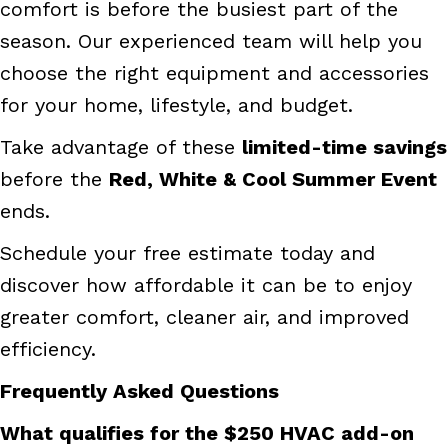
comfort is before the busiest part of the
season. Our experienced team will help you
choose the right equipment and accessories
for your home, lifestyle, and budget.
Take advantage of these
limited-time savings
before the
Red, White & Cool Summer Event
ends.
Schedule your free estimate today and
discover how affordable it can be to enjoy
greater comfort, cleaner air, and improved
efficiency.
Frequently Asked Questions
What qualifies for the $250 HVAC add-on