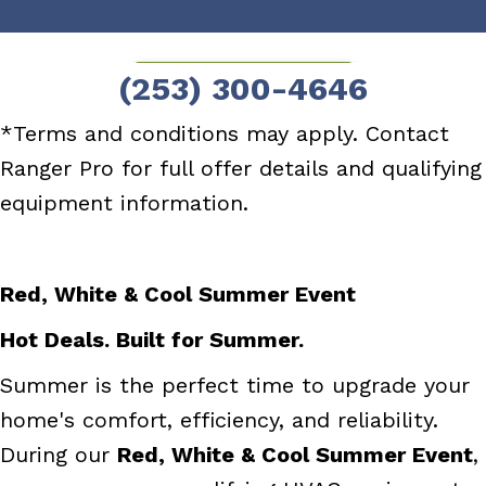
Skip
Skip
to
to
SCHEDULE NOW!
(253) 300-4646
Content
navigation
*Terms and conditions may apply. Contact
Ranger Pro for full offer details and qualifying
equipment information.
Red, White & Cool Summer Event
Hot Deals. Built for Summer.
Summer is the perfect time to upgrade your
home's comfort, efficiency, and reliability.
During our
Red, White & Cool Summer Event
,