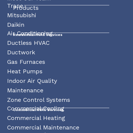
Trane
Products
Mitsubishi
Daikin
Air Conditioning
Residential HVAC Services
Ductless HVAC
Ductwork
Gas Furnaces
Heat Pumps
Indoor Air Quality
Maintenance
Zone Control Systems
Commercial Cooling
Commercial HVAC Services
Commercial Heating
Commercial Maintenance