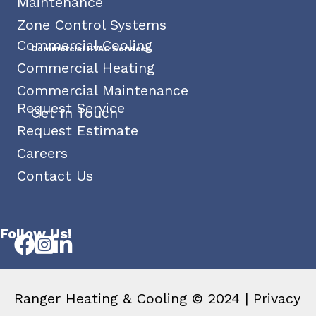
Maintenance
Zone Control Systems
Commercial Cooling
Commercial HVAC Services
Commercial Heating
Commercial Maintenance
Request Service
Get In Touch
Request Estimate
Careers
Contact Us
Follow Us!
Ranger Heating & Cooling © 2024 |
Privacy