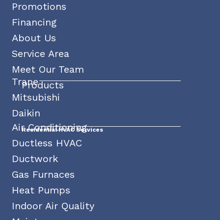
Promotions
Financing
About Us
Service Area
Meet Our Team
Trane
Products
Mitsubishi
Daikin
Air Conditioning
Residential HVAC Services
Ductless HVAC
Ductwork
Gas Furnaces
Heat Pumps
Indoor Air Quality