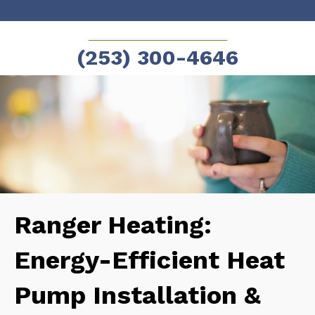
Skip
Skip
to
to
SCHEDULE NOW!
(253) 300-4646
Content
navigation
Ranger Heating:
Energy-Efficient Heat
Pump Installation &