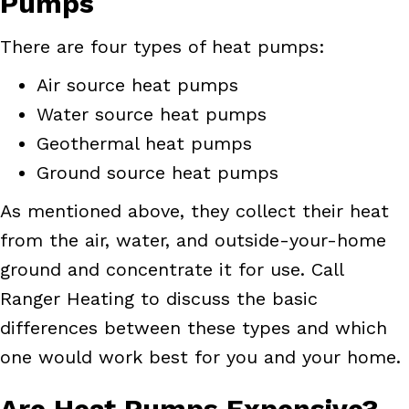
Pumps
There are four types of heat pumps:
Air source heat pumps
Water source heat pumps
Geothermal heat pumps
Ground source heat pumps
As mentioned above, they collect their heat
from the air, water, and outside-your-home
ground and concentrate it for use. Call
Ranger Heating to discuss the basic
differences between these types and which
one would work best for you and your home.
Are Heat Pumps Expensive?