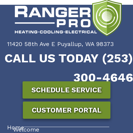
11420 58th Ave E Puyallup, WA 98373
CALL US TODAY (253)
300-4646
SCHEDULE SERVICE
CUSTOMER PORTAL
Home
Welcome