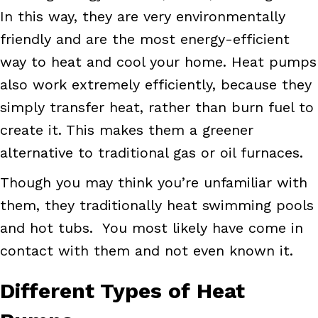
In this way, they are very environmentally
friendly and are the most energy-efficient
way to heat and cool your home. Heat pumps
also work extremely efficiently, because they
simply transfer heat, rather than burn fuel to
create it. This makes them a greener
alternative to traditional gas or oil furnaces.
Though you may think you’re unfamiliar with
them, they traditionally heat swimming pools
and hot tubs. You most likely have come in
contact with them and not even known it.
Different Types of Heat