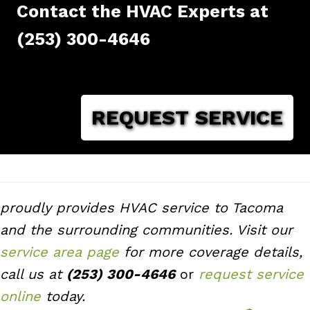
Contact the HVAC Experts at
(253) 300-4646
REQUEST SERVICE
proudly provides HVAC service to Tacoma
and the surrounding communities. Visit our
service area page
for more coverage details,
call us at
(253) 300-4646
or
request service
online
today.