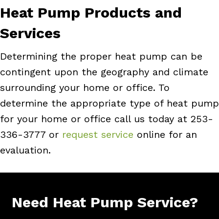
Heat Pump Products and
Services
Determining the proper heat pump can be
contingent upon the geography and climate
surrounding your home or office. To
determine the appropriate type of heat pump
for your home or office call us today at 253-
336-3777 or
request service
online for an
evaluation.
Need Heat Pump Service?