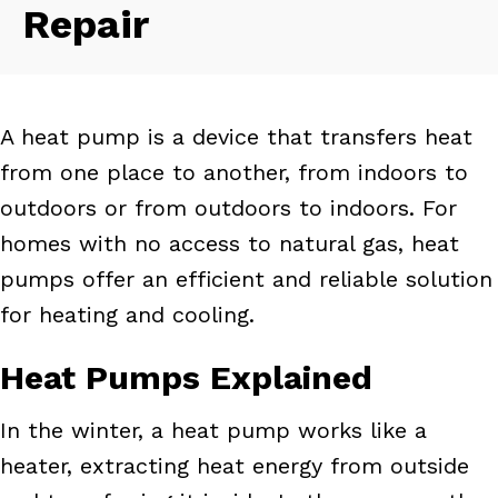
Repair
A heat pump is a device that transfers heat
from one place to another, from indoors to
outdoors or from outdoors to indoors. For
homes with no access to natural gas, heat
pumps offer an efficient and reliable solution
for heating and cooling.
Heat Pumps Explained
In the winter, a heat pump works like a
heater, extracting heat energy from outside