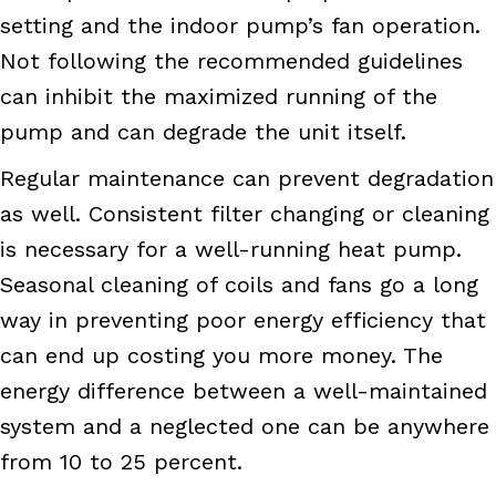
setting and the indoor pump’s fan operation.
Not following the recommended guidelines
can inhibit the maximized running of the
pump and can degrade the unit itself.
Regular maintenance can prevent degradation
as well. Consistent filter changing or cleaning
is necessary for a well-running heat pump.
Seasonal cleaning of coils and fans go a long
way in preventing poor energy efficiency that
can end up costing you more money. The
energy difference between a well-maintained
system and a neglected one can be anywhere
from 10 to 25 percent.