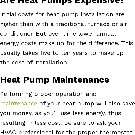
Initial costs for heat pump installation are
higher than with a traditional furnace or air
conditioner. But over time lower annual
energy costs make up for the difference. This
usually takes five to ten years to make up
the cost of installation.
Heat Pump Maintenance
Performing proper operation and
maintenance
of your heat pump will also save
you money, as you’ll use less energy, thus
resulting in less cost. Be sure to ask your
HVAC professional for the proper thermostat