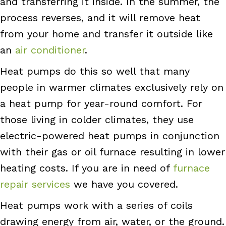
and transferring it inside. In the summer, the
process reverses, and it will remove heat
from your home and transfer it outside like
an
air conditioner
.
Heat pumps do this so well that many
people in warmer climates exclusively rely on
a heat pump for year-round comfort. For
those living in colder climates, they use
electric-powered heat pumps in conjunction
with their gas or oil
furnace
resulting in lower
heating costs. If you are in need of
furnace
repair services
we have you covered.
Heat pumps work with a series of coils
drawing energy from air, water, or the ground.