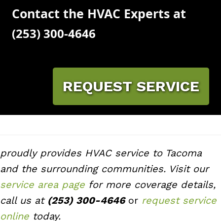
Contact the HVAC Experts at
(253) 300-4646
REQUEST SERVICE
proudly provides HVAC service to Tacoma
and the surrounding communities. Visit our
service area page
for more coverage details,
call us at
(253) 300-4646
or
request service
online
today.