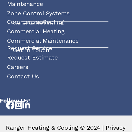
Maintenance
Zone Control Systems
Commercial Cooling
Commercial HVAC Services
Commercial Heating
Commercial Maintenance
Request Service
Get In Touch
Request Estimate
Careers
Contact Us
Follow Us!
Ranger Heating & Cooling © 2024 |
Privacy