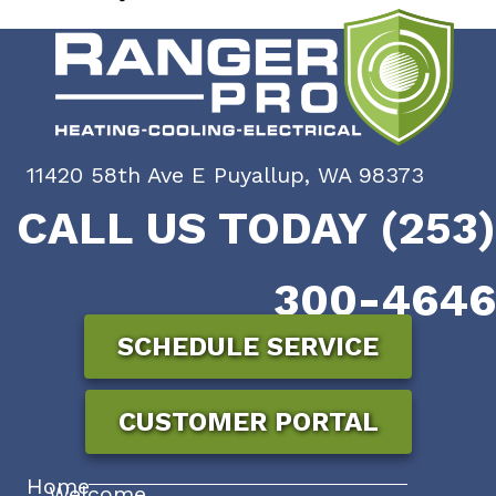
11420 58th Ave E Puyallup, WA 98373
CALL US TODAY (253)
300-4646
SCHEDULE SERVICE
CUSTOMER PORTAL
Home
Welcome