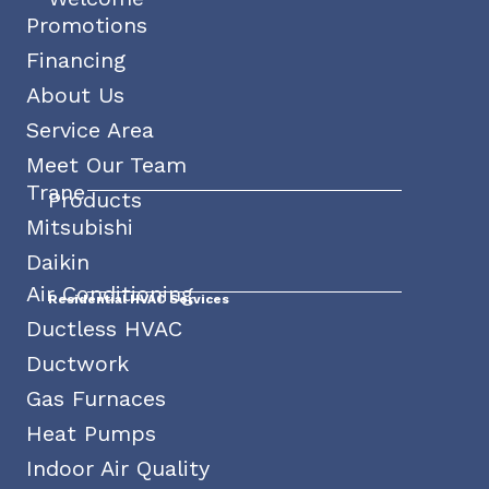
Promotions
Financing
About Us
Service Area
Meet Our Team
Trane
Products
Mitsubishi
Daikin
Air Conditioning
Residential HVAC Services
Ductless HVAC
Ductwork
Gas Furnaces
Heat Pumps
Indoor Air Quality