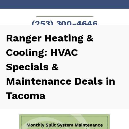
Skip
Skip
to
to
SCHEDULE NOW!
(253) 300-4646
Content
navigation
Ranger Heating &
Cooling: HVAC
Specials &
Maintenance Deals in
Tacoma