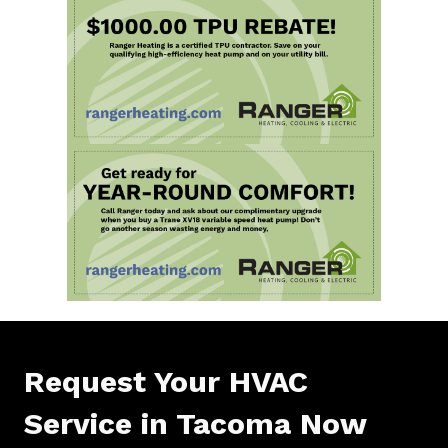
Request Your HVAC
Service in Tacoma Now