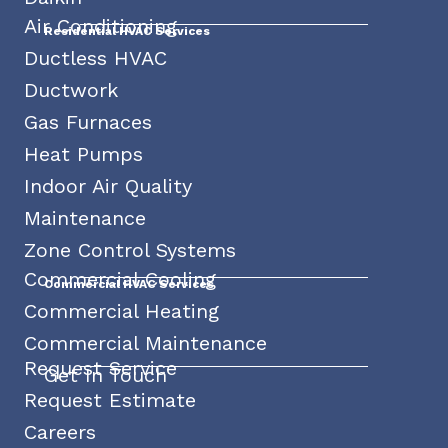
Air Conditioning
Residential HVAC Services
Ductless HVAC
Ductwork
Gas Furnaces
Heat Pumps
Indoor Air Quality
Maintenance
Zone Control Systems
Commercial Cooling
Commercial HVAC Services
Commercial Heating
Commercial Maintenance
Request Service
Get In Touch
Request Estimate
Careers