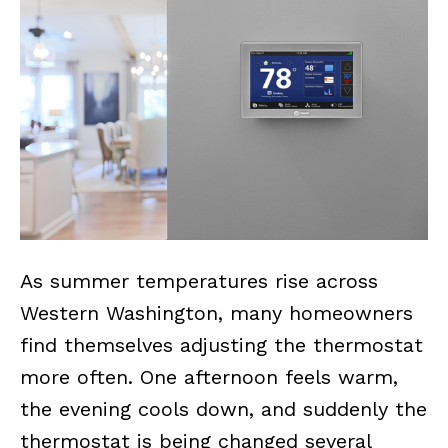
As summer temperatures rise across
Western Washington, many homeowners
find themselves adjusting the thermostat
more often. One afternoon feels warm,
the evening cools down, and suddenly the
thermostat is being changed several