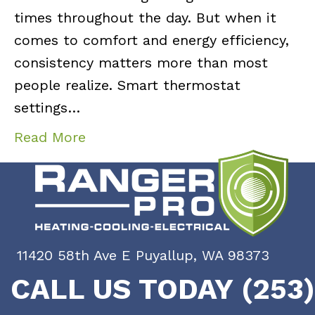
times throughout the day. But when it
comes to comfort and energy efficiency,
consistency matters more than most
people realize. Smart thermostat
settings…
Read More
11420 58th Ave E Puyallup, WA 98373
CALL US TODAY (253)