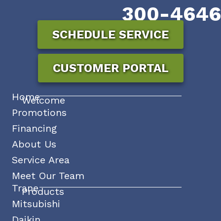
300-4646
SCHEDULE SERVICE
CUSTOMER PORTAL
Home
Welcome
Promotions
Financing
About Us
Service Area
Meet Our Team
Trane
Products
Mitsubishi
Daikin