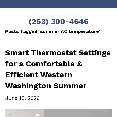
Skip
Skip
to
to
SCHEDULE NOW!
(253) 300-4646
Content
navigation
Posts Tagged ‘summer AC temperature’
Smart Thermostat Settings
for a Comfortable &
Efficient Western
Washington Summer
June 16, 2026