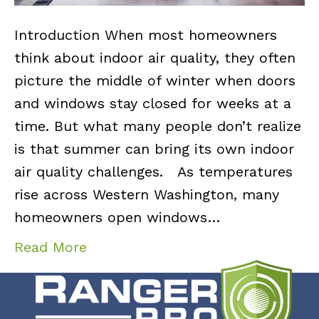
Introduction When most homeowners
think about indoor air quality, they often
picture the middle of winter when doors
and windows stay closed for weeks at a
time. But what many people don’t realize
is that summer can bring its own indoor
air quality challenges. As temperatures
rise across Western Washington, many
homeowners open windows…
Read More