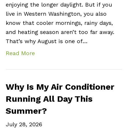
enjoying the longer daylight. But if you
live in Western Washington, you also
know that cooler mornings, rainy days,
and heating season aren’t too far away.
That’s why August is one of…
Read More
Why Is My Air Conditioner
Running All Day This
Summer?
July 28, 2026