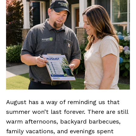
August has a way of reminding us that
summer won’t last forever. There are still
warm afternoons, backyard barbecues,
family vacations, and evenings spent