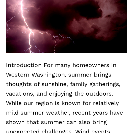
Introduction For many homeowners in
Western Washington, summer brings
thoughts of sunshine, family gatherings,
vacations, and enjoying the outdoors.
While our region is known for relatively
mild summer weather, recent years have
shown that summer can also bring
unexpected challenges. Wind events,