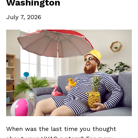
Washington
July 7, 2026
When was the last time you thought