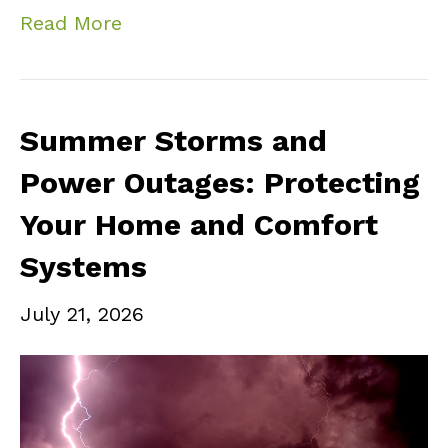
Read More
Summer Storms and
Power Outages: Protecting
Your Home and Comfort
Systems
July 21, 2026