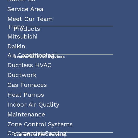
Service Area
Meet Our Team
Trane
Products
Mitsubishi
Daikin
Air Conditioning
Residential HVAC Services
Ductless HVAC
Ductwork
Gas Furnaces
Heat Pumps
Indoor Air Quality
Maintenance
Zone Control Systems
Commercial Cooling
Commercial HVAC Services