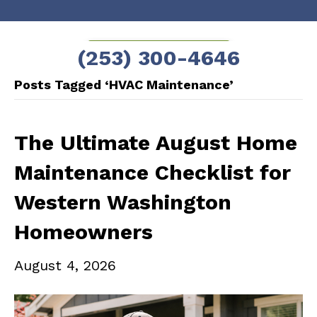
Skip
Skip
to
to
SCHEDULE NOW!
(253) 300-4646
Content
navigation
Posts Tagged ‘HVAC Maintenance’
The Ultimate August Home
Maintenance Checklist for
Western Washington
Homeowners
August 4, 2026