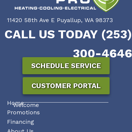
11420 58th Ave E Puyallup, WA 98373
CALL US TODAY (253)
300-4646
SCHEDULE SERVICE
CUSTOMER PORTAL
Home
Welcome
Promotions
Financing
About Us