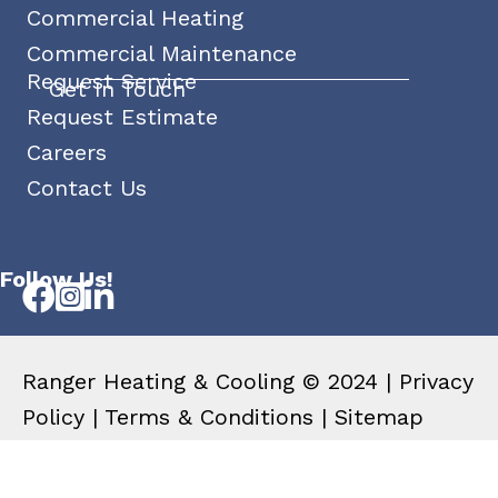
Commercial Heating
Commercial Maintenance
Request Service
Get In Touch
Request Estimate
Careers
Contact Us
Follow Us!
Ranger Heating & Cooling © 2024 |
Privacy
Policy
|
Terms & Conditions
|
Sitemap