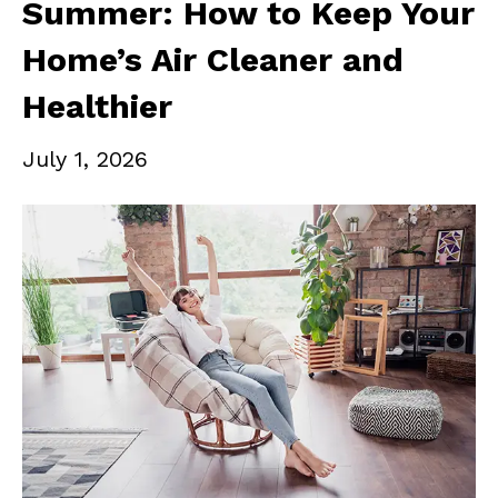
Summer: How to Keep Your
Home’s Air Cleaner and
Healthier
July 1, 2026