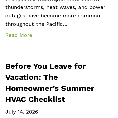
thunderstorms, heat waves, and power
outages have become more common
throughout the Pacific…
Read More
Before You Leave for
Vacation: The
Homeowner’s Summer
HVAC Checklist
July 14, 2026