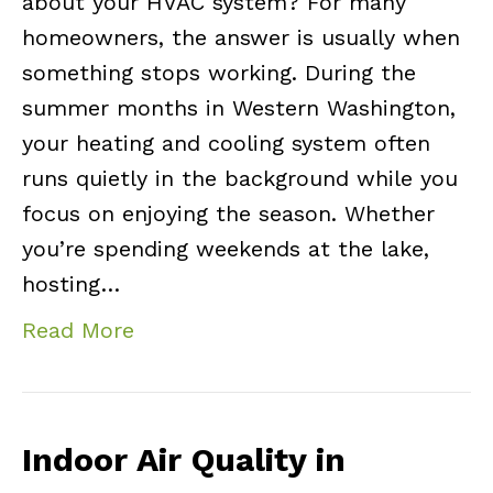
about your HVAC system? For many
homeowners, the answer is usually when
something stops working. During the
summer months in Western Washington,
your heating and cooling system often
runs quietly in the background while you
focus on enjoying the season. Whether
you’re spending weekends at the lake,
hosting…
Read More
Indoor Air Quality in