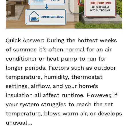
Quick Answer: During the hottest weeks
of summer, it’s often normal for an air
conditioner or heat pump to run for
longer periods. Factors such as outdoor
temperature, humidity, thermostat
settings, airflow, and your home’s
insulation all affect runtime. However, if
your system struggles to reach the set
temperature, blows warm air, or develops
unusual…