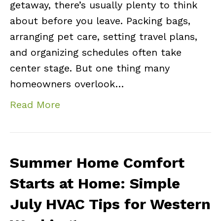
getaway, there’s usually plenty to think
about before you leave. Packing bags,
arranging pet care, setting travel plans,
and organizing schedules often take
center stage. But one thing many
homeowners overlook…
Read More
Summer Home Comfort
Starts at Home: Simple
July HVAC Tips for Western