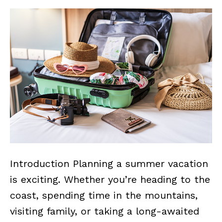
Introduction Planning a summer vacation
is exciting. Whether you’re heading to the
coast, spending time in the mountains,
visiting family, or taking a long-awaited