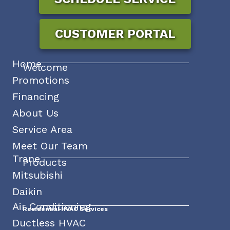
CUSTOMER PORTAL
Home
Welcome
Promotions
Financing
About Us
Service Area
Meet Our Team
Trane
Products
Mitsubishi
Daikin
Air Conditioning
Residential HVAC Services
Ductless HVAC