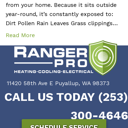
from your home. Because it sits outside
year-round, it’s constantly exposed to:
Dirt Pollen Rain Leaves Grass clippings…
Read More
11420 58th Ave E Puyallup, WA 98373
CALL US TODAY (253)
300-4646
SCHEDULE SERVICE