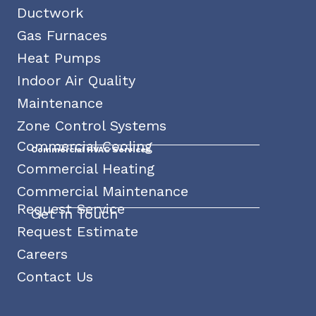
Ductwork
Gas Furnaces
Heat Pumps
Indoor Air Quality
Maintenance
Zone Control Systems
Commercial Cooling
Commercial HVAC Services
Commercial Heating
Commercial Maintenance
Request Service
Get In Touch
Request Estimate
Careers
Contact Us