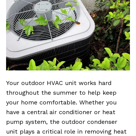
Your outdoor HVAC unit works hard
throughout the summer to help keep
your home comfortable. Whether you
have a central air conditioner or heat
pump system, the outdoor condenser
unit plays a critical role in removing heat