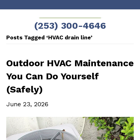
Skip
Skip
to
to
SCHEDULE NOW!
(253) 300-4646
Content
navigation
Posts Tagged ‘HVAC drain line’
Outdoor HVAC Maintenance
You Can Do Yourself
(Safely)
June 23, 2026