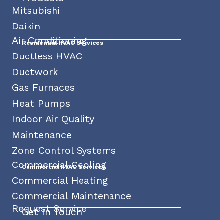
Mitsubishi
Daikin
Air Conditioning
Residential HVAC Services
Ductless HVAC
Ductwork
Gas Furnaces
Heat Pumps
Indoor Air Quality
Maintenance
Zone Control Systems
Commercial Cooling
Commercial HVAC Services
Commercial Heating
Commercial Maintenance
Request Service
Get In Touch