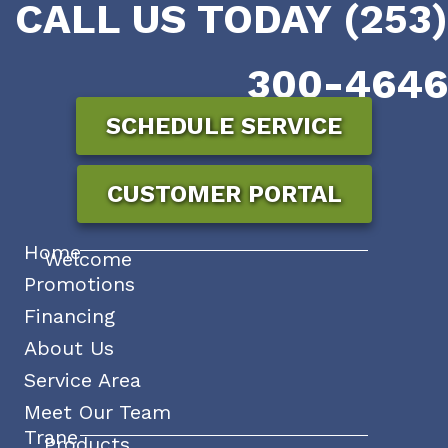
CALL US TODAY (253)
300-4646
SCHEDULE SERVICE
CUSTOMER PORTAL
Home
Welcome
Promotions
Financing
About Us
Service Area
Meet Our Team
Trane
Products