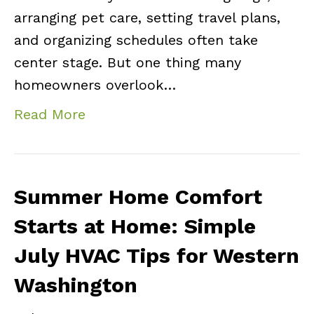
arranging pet care, setting travel plans,
and organizing schedules often take
center stage. But one thing many
homeowners overlook…
Read More
Summer Home Comfort
Starts at Home: Simple
July HVAC Tips for Western
Washington