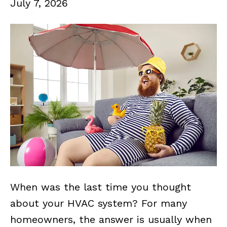
July 7, 2026
When was the last time you thought
about your HVAC system? For many
homeowners, the answer is usually when