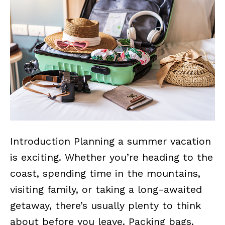
Introduction Planning a summer vacation
is exciting. Whether you’re heading to the
coast, spending time in the mountains,
visiting family, or taking a long-awaited
getaway, there’s usually plenty to think
about before you leave. Packing bags,