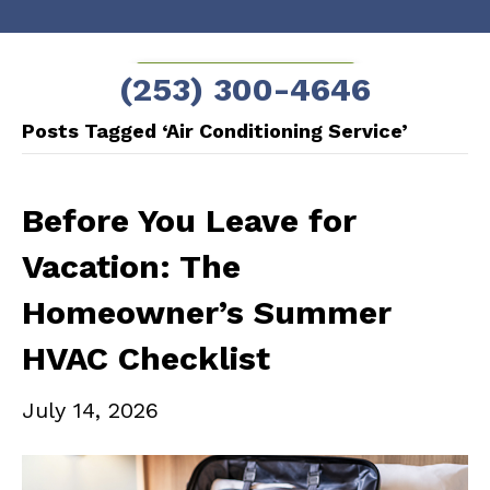
Skip
Skip
to
to
SCHEDULE NOW!
(253) 300-4646
Content
navigation
Posts Tagged ‘Air Conditioning Service’
Before You Leave for
Vacation: The
Homeowner’s Summer
HVAC Checklist
July 14, 2026