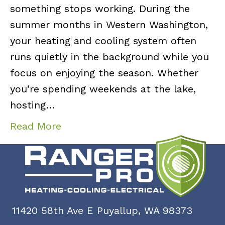
something stops working. During the
summer months in Western Washington,
your heating and cooling system often
runs quietly in the background while you
focus on enjoying the season. Whether
you’re spending weekends at the lake,
hosting…
Read More
11420 58th Ave E Puyallup, WA 98373