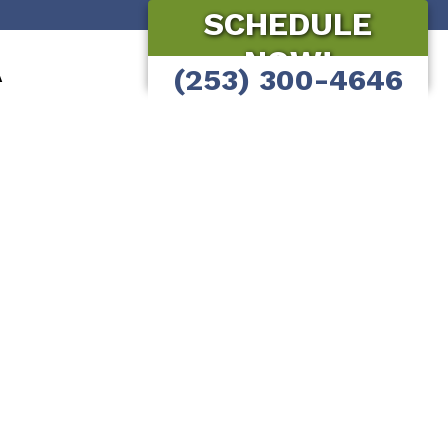
SCHEDULE
NOW!
A
(253) 300-4646