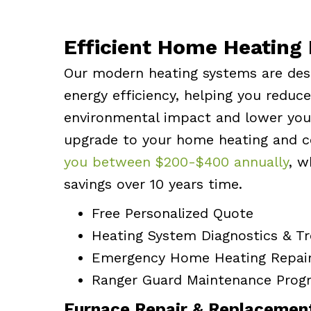
Efficient Home Heating 
Our modern heating systems are des
energy efficiency, helping you reduc
environmental impact and lower your
upgrade to your home heating and 
you between $200-$400 annually
, w
savings over 10 years time.
Free Personalized Quote
Heating System Diagnostics & T
Emergency Home Heating Repai
Ranger Guard Maintenance Prog
Furnace Repair & Replacemen