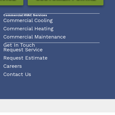
Commercial HVAC Services
Commercial Cooling
Commercial Heating
Commercial Maintenance
Get In Touch
Request Service
Request Estimate
Careers
Contact Us