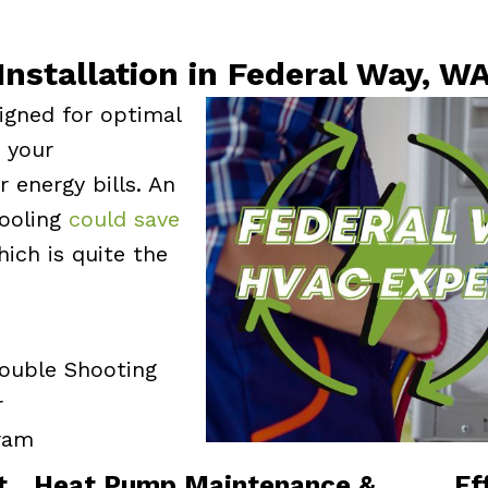
Installation in Federal Way, W
igned for optimal
e your
 energy bills. An
cooling
could save
hich is quite the
rouble Shooting
r
ram
t
Heat Pump Maintenance &
Ef