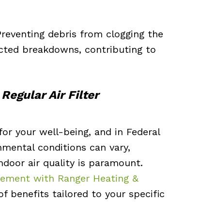
 Preventing debris from clogging the
cted breakdowns, contributing to
Regular Air Filter
l for your well-being, and in Federal
mental conditions can vary,
ndoor air quality is paramount.
lacement with Ranger Heating &
f benefits tailored to your specific