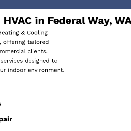
HVAC in Federal Way, W
Heating & Cooling
 offering tailored
mmercial clients.
services designed to
ur indoor environment.
s
pair