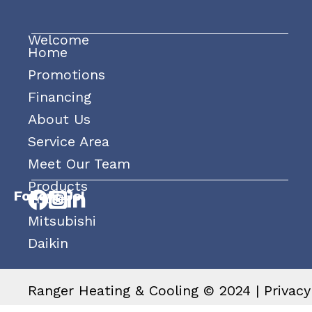
Welcome
Home
Promotions
Financing
About Us
Service Area
Meet Our Team
Products
Follow Us!
Trane
Mitsubishi
Daikin
Ranger Heating & Cooling © 2024 |
Privacy