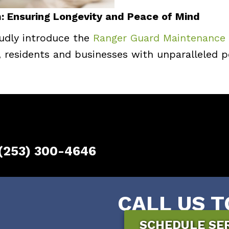
 Ensuring Longevity and Peace of Mind
udly introduce the
Ranger Guard Maintenance
, residents and businesses with unparalleled
(253) 300-4646
CALL US T
SCHEDULE SE