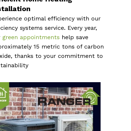
stallation
erience optimal efficiency with our
iciency systems service. Every year,
r
green appointments
help save
roximately 15 metric tons of carbon
oxide, thanks to your commitment to
tainability