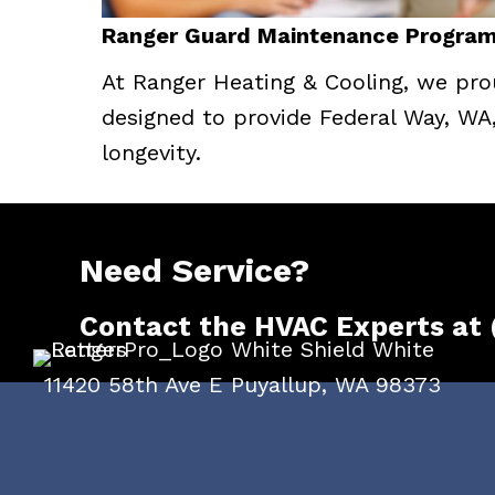
Ranger Guard Maintenance Program:
At Ranger Heating & Cooling, we pro
designed to provide Federal Way, WA
longevity.
Need Service?
Contact the HVAC Experts at
11420 58th Ave E Puyallup, WA 98373