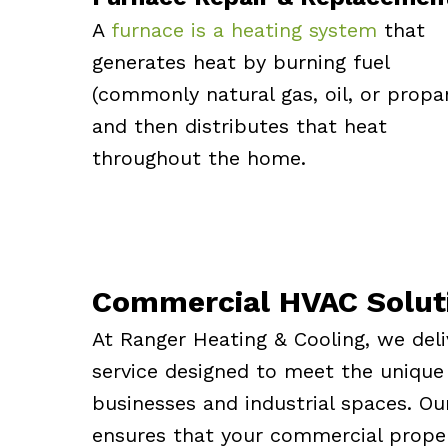
A
furnace is a heating system
that
generates heat by burning fuel
(commonly natural gas, oil, or propa
and then distributes that heat
throughout the home.
Commercial HVAC Solut
At Ranger Heating & Cooling, we del
service designed to meet the unique
businesses and industrial spaces. Ou
ensures that your commercial proper