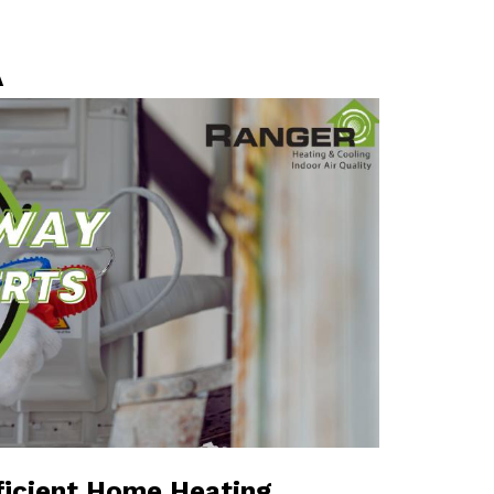
A
ficient Home Heating