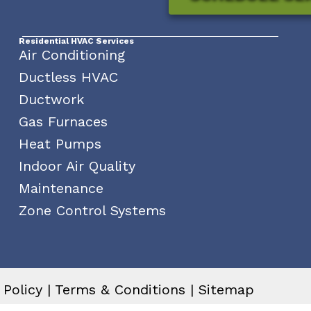
Residential HVAC Services
Air Conditioning
Ductless HVAC
Ductwork
Gas Furnaces
Heat Pumps
Indoor Air Quality
Maintenance
Zone Control Systems
 Policy
|
Terms & Conditions
|
Sitemap