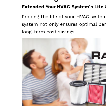
Extended Your HVAC System's Life
Prolong the life of your HVAC system 
system not only ensures optimal per
long-term cost savings.