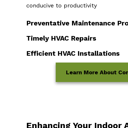
conducive to productivity
Preventative Maintenance Pr
Timely HVAC Repairs
Efficient HVAC Installations
Learn More About Co
Enhancing Your Indoor A