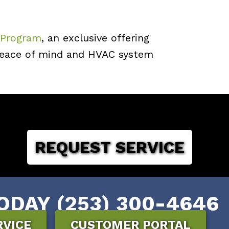
 Program
, an exclusive offering
 peace of mind and HVAC system
REQUEST SERVICE
ODAY (253) 300-4646
RVICE
CUSTOMER PORTAL