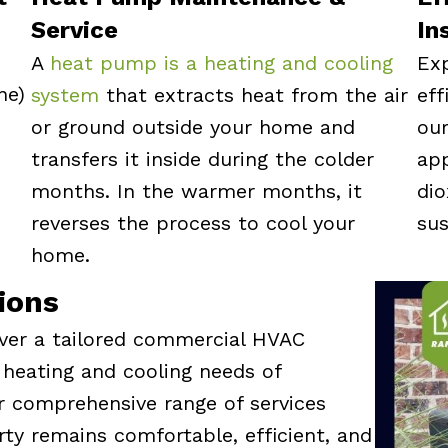
Service
In
A
heat pump is a heating and cooling
Exp
ne)
system
that extracts heat from the air
eff
or ground outside your home and
ou
transfers it inside during the colder
app
months. In the warmer months, it
di
reverses the process to cool your
sus
home.
ions
iver a tailored commercial HVAC
 heating and cooling needs of
r comprehensive range of services
ty remains comfortable, efficient, and