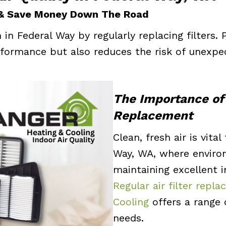
 & Save Money Down The Road
in Federal Way by regularly replacing filters.
formance but also reduces the risk of unexpe
The Importance of 
Replacement
Clean, fresh air is vita
Way, WA, where environ
maintaining excellent i
Regular air filter rep
Cooling
offers a range o
needs.