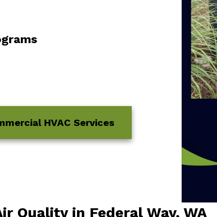
ograms
mmercial HVAC Services
ir Quality in Federal Way, WA