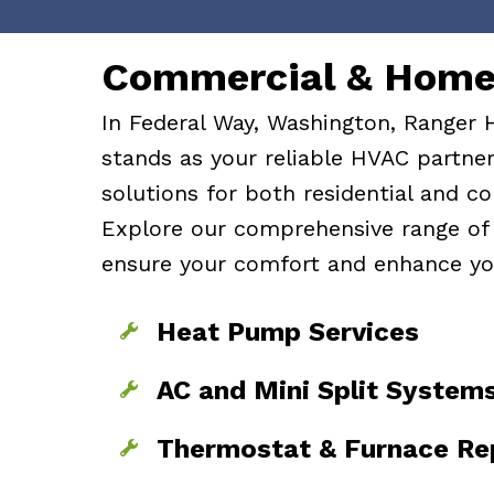
Skip
Skip
to
to
Commercial & Home 
Content
navigation
In Federal Way, Washington, Ranger 
stands as your reliable HVAC partner,
solutions for both residential and co
Explore our comprehensive range of 
ensure your comfort and enhance yo
Heat Pump Services
AC and Mini Split System
Thermostat & Furnace Re