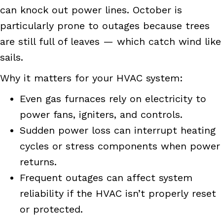
can knock out power lines. October is
particularly prone to outages because trees
are still full of leaves — which catch wind like
sails.
Why it matters for your HVAC system:
Even gas furnaces rely on electricity to
power fans, igniters, and controls.
Sudden power loss can interrupt heating
cycles or stress components when power
returns.
Frequent outages can affect system
reliability if the HVAC isn’t properly reset
or protected.