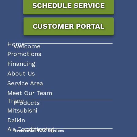
SCHEDULE SERVICE
CUSTOMER PORTAL
Home
Welcome
Promotions
Financing
About Us
Service Area
Meet Our Team
Trane
Products
Mitsubishi
Daikin
Air Conditioning
Residential HVAC Services