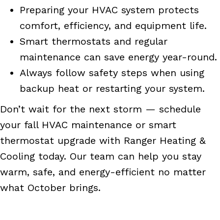
Preparing your HVAC system protects
comfort, efficiency, and equipment life.
Smart thermostats and regular
maintenance can save energy year-round.
Always follow safety steps when using
backup heat or restarting your system.
Don’t wait for the next storm — schedule
your fall HVAC maintenance or smart
thermostat upgrade with Ranger Heating &
Cooling today. Our team can help you stay
warm, safe, and energy-efficient no matter
what October brings.