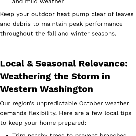
and mild weather
Keep your outdoor heat pump clear of leaves
and debris to maintain peak performance
throughout the fall and winter seasons.
Local & Seasonal Relevance:
Weathering the Storm in
Western Washington
Our region’s unpredictable October weather
demands flexibility. Here are a few local tips
to keep your home prepared:
Trim nearby trees to prevent branches