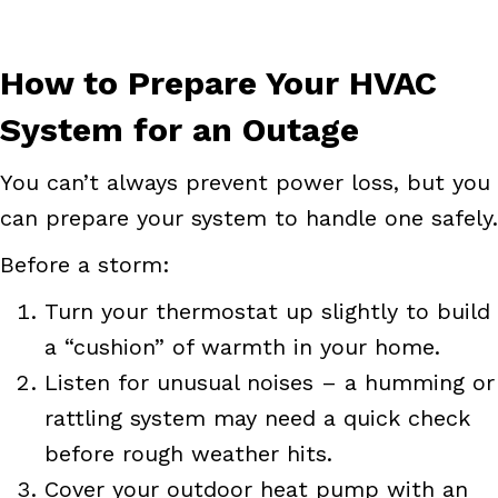
How to Prepare Your HVAC
System for an Outage
You can’t always prevent power loss, but you
can prepare your system to handle one safely.
Before a storm:
Turn your thermostat up slightly to build
a “cushion” of warmth in your home.
Listen for unusual noises – a humming or
rattling system may need a quick check
before rough weather hits.
Cover your outdoor heat pump with an