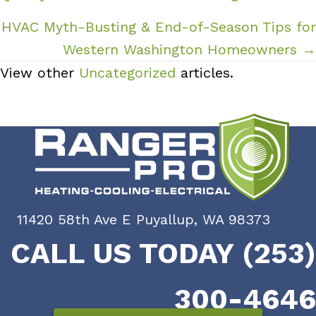
HVAC Myth-Busting & End-of-Season Tips for
Western Washington Homeowners →
View other
Uncategorized
articles.
11420 58th Ave E Puyallup, WA 98373
CALL US TODAY (253)
300-4646