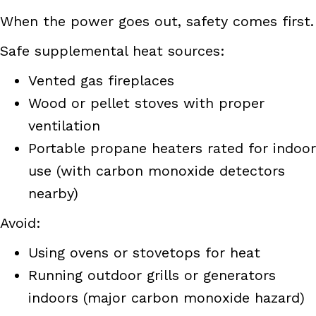
When the power goes out, safety comes first.
Safe supplemental heat sources:
Vented gas fireplaces
Wood or pellet stoves with proper
ventilation
Portable propane heaters rated for indoor
use (with carbon monoxide detectors
nearby)
Avoid:
Using ovens or stovetops for heat
Running outdoor grills or generators
indoors (major carbon monoxide hazard)