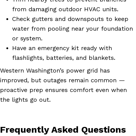
from damaging outdoor HVAC units.
Check gutters and downspouts to keep
water from pooling near your foundation
or system.
Have an emergency kit ready with
flashlights, batteries, and blankets.
Western Washington’s power grid has
improved, but outages remain common —
proactive prep ensures comfort even when
the lights go out.
Frequently Asked Questions