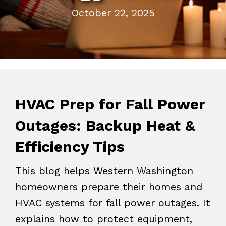
October 22, 2025
HVAC Prep for Fall Power
Outages: Backup Heat &
Efficiency Tips
This blog helps Western Washington
homeowners prepare their homes and
HVAC systems for fall power outages. It
explains how to protect equipment,