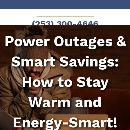
Skip
Skip
to
to
SCHEDULE NOW!
(253) 300-4646
Content
navigation
Power Outages &
Smart Savings:
How to Stay
Warm and
Energy-Smart!