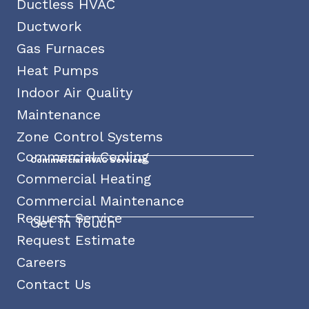
Ductless HVAC
Ductwork
Gas Furnaces
Heat Pumps
Indoor Air Quality
Maintenance
Zone Control Systems
Commercial Cooling
Commercial HVAC Services
Commercial Heating
Commercial Maintenance
Request Service
Get In Touch
Request Estimate
Careers
Contact Us