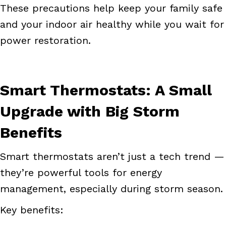
These precautions help keep your family safe
and your indoor air healthy while you wait for
power restoration.
Smart Thermostats: A Small
Upgrade with Big Storm
Benefits
Smart thermostats aren’t just a tech trend —
they’re powerful tools for energy
management, especially during storm season.
Key benefits: