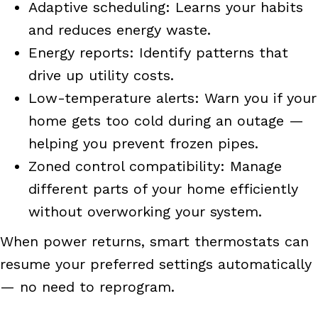
Adaptive scheduling: Learns your habits
and reduces energy waste.
Energy reports: Identify patterns that
drive up utility costs.
Low-temperature alerts: Warn you if your
home gets too cold during an outage —
helping you prevent frozen pipes.
Zoned control compatibility: Manage
different parts of your home efficiently
without overworking your system.
When power returns, smart thermostats can
resume your preferred settings automatically
— no need to reprogram.