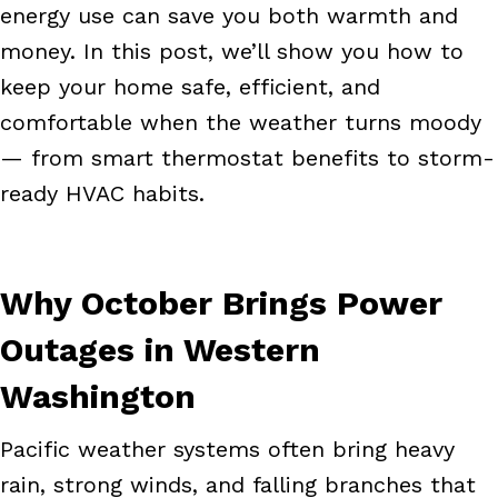
energy use can save you both warmth and
money. In this post, we’ll show you how to
keep your home safe, efficient, and
comfortable when the weather turns moody
— from smart thermostat benefits to storm-
ready HVAC habits.
Why October Brings Power
Outages in Western
Washington
Pacific weather systems often bring heavy
rain, strong winds, and falling branches that