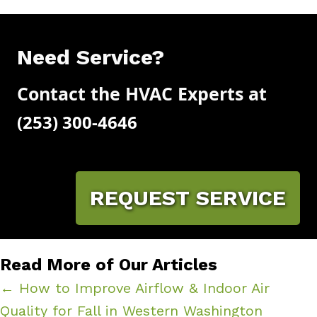
Need Service?
Contact the HVAC Experts at
(253) 300-4646
REQUEST SERVICE
Read More of Our Articles
← How to Improve Airflow & Indoor Air
Quality for Fall in Western Washington