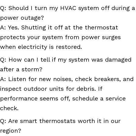
Q: Should I turn my HVAC system off during a
power outage?
A: Yes. Shutting it off at the thermostat
protects your system from power surges
when electricity is restored.
Q: How can I tell if my system was damaged
after a storm?
A: Listen for new noises, check breakers, and
inspect outdoor units for debris. If
performance seems off, schedule a service
check.
Q: Are smart thermostats worth it in our
region?