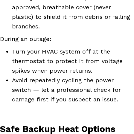
approved, breathable cover (never
plastic) to shield it from debris or falling
branches.
During an outage:
Turn your HVAC system off at the
thermostat to protect it from voltage
spikes when power returns.
Avoid repeatedly cycling the power
switch — let a professional check for
damage first if you suspect an issue.
Safe Backup Heat Options