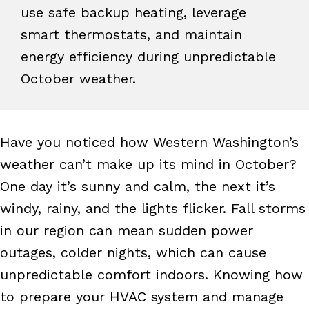
use safe backup heating, leverage
smart thermostats, and maintain
energy efficiency during unpredictable
October weather.
Have you noticed how Western Washington’s
weather can’t make up its mind in October?
One day it’s sunny and calm, the next it’s
windy, rainy, and the lights flicker. Fall storms
in our region can mean sudden power
outages, colder nights, which can cause
unpredictable comfort indoors. Knowing how
to prepare your HVAC system and manage