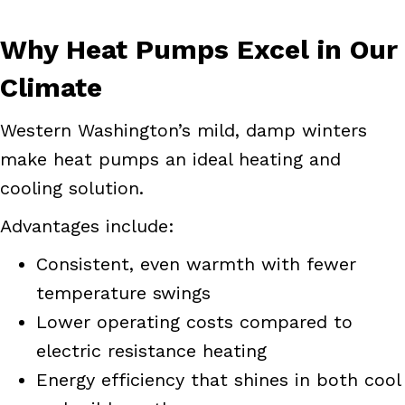
Why Heat Pumps Excel in Our
Climate
Western Washington’s mild, damp winters
make heat pumps an ideal heating and
cooling solution.
Advantages include:
Consistent, even warmth with fewer
temperature swings
Lower operating costs compared to
electric resistance heating
Energy efficiency that shines in both cool