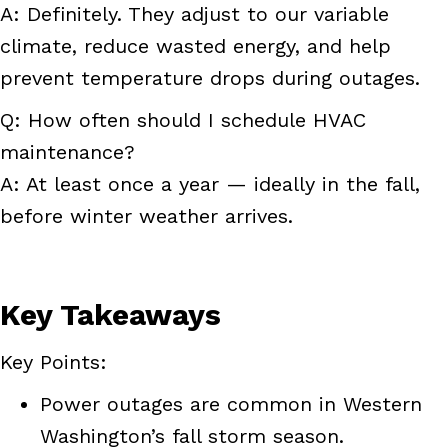
A: Definitely. They adjust to our variable
climate, reduce wasted energy, and help
prevent temperature drops during outages.
Q: How often should I schedule HVAC
maintenance?
A: At least once a year — ideally in the fall,
before winter weather arrives.
Key Takeaways
Key Points:
Power outages are common in Western
Washington’s fall storm season.